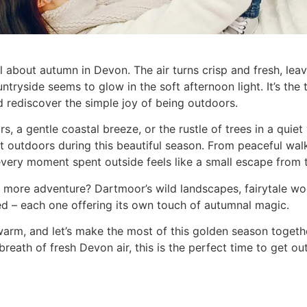
l about autumn in Devon. The air turns crisp and fresh, lea
tryside seems to glow in the soft afternoon light. It’s the t
 rediscover the simple joy of being outdoors.
ors, a gentle coastal breeze, or the rustle of trees in a qui
t outdoors during this beautiful season. From peaceful wal
every moment spent outside feels like a small escape from t
ttle more adventure? Dartmoor’s wild landscapes, fairytale
ed – each one offering its own touch of autumnal magic.
arm, and let’s make the most of this golden season togethe
t a breath of fresh Devon air, this is the perfect time to get