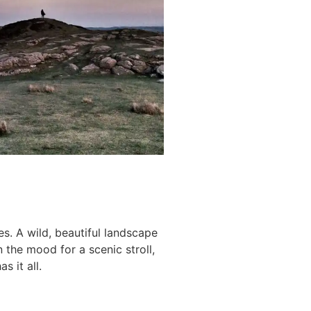
s. A wild, beautiful landscape
n the mood for a scenic stroll,
s it all.