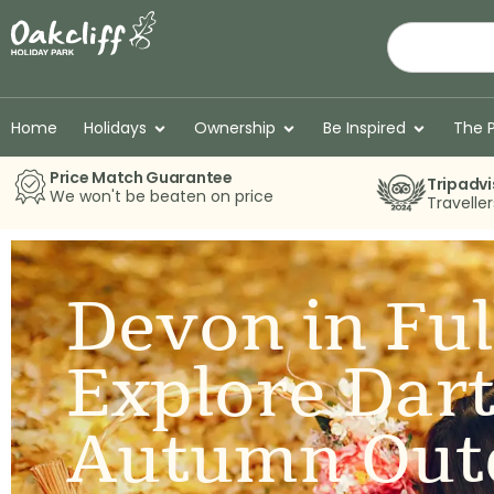
Home
Holidays
Ownership
Be Inspired
The 
Price Match Guarantee
Tripadvi
We won't be beaten on price
Travelle
Devon in Ful
Explore Dar
Autumn Out