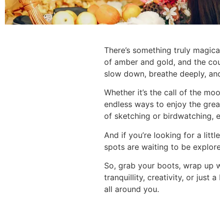
There’s something truly magica
of amber and gold, and the coun
slow down, breathe deeply, and
Whether it’s the call of the mo
endless ways to enjoy the grea
of sketching or birdwatching, 
And if you’re looking for a li
spots are waiting to be explor
So, grab your boots, wrap up w
tranquillity, creativity, or jus
all around you.