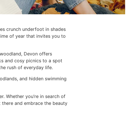
ves crunch underfoot in shades
ime of year that invites you to
et woodland, Devon offers
ks and cosy picnics to a spot
he rush of everyday life.
 woodlands, and hidden swimming
r. Whether you’re in search of
 out there and embrace the beauty