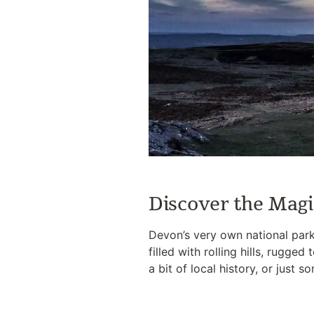
Discover the Magi
Devon’s very own national park
filled with rolling hills, rugge
a bit of local history, or just 