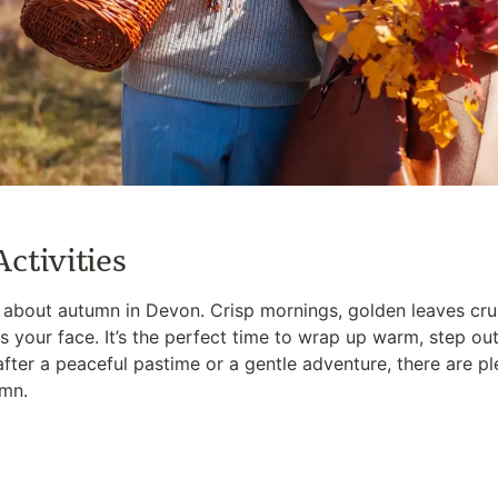
ctivities
l about autumn in Devon. Crisp mornings, golden leaves cr
s your face. It’s the perfect time to wrap up warm, step ou
after a peaceful pastime or a gentle adventure, there are 
umn.