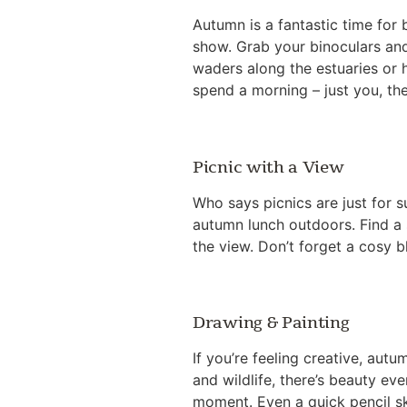
Autumn is a fantastic time for 
show. Grab your binoculars and
waders along the estuaries or h
spend a morning – just you, the
Picnic with a View
Who says picnics are just for 
autumn lunch outdoors. Find a 
the view. Don’t forget a cosy 
Drawing & Painting
If you’re feeling creative, aut
and wildlife, there’s beauty e
moment. Even a quick pencil sk