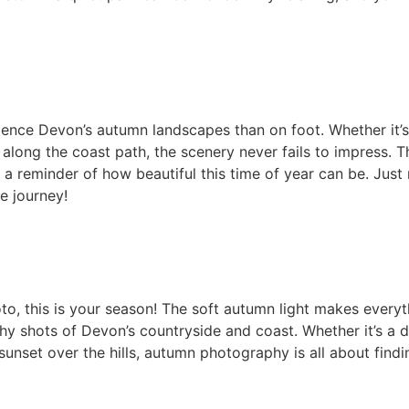
ience Devon’s autumn landscapes than on foot. Whether it’s 
along the coast path, the scenery never fails to impress. Th
s a reminder of how beautiful this time of year can be. Ju
e journey!
o, this is your season! The soft autumn light makes everyth
y shots of Devon’s countryside and coast. Whether it’s a 
unset over the hills, autumn photography is all about finding