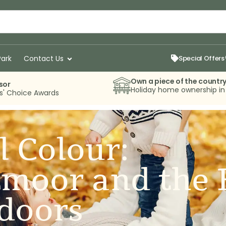
Park
Contact Us
Special Offers
Own a piece of the countr
sor
Holiday home ownership i
rs' Choice Awards
l Colour:
tmoor and the 
doors