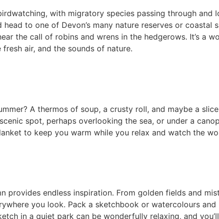
birdwatching, with migratory species passing through and l
 head to one of Devon’s many nature reserves or coastal s
ear the call of robins and wrens in the hedgerows. It’s a w
 fresh air, and the sounds of nature.
summer? A thermos of soup, a crusty roll, and maybe a slic
scenic spot, perhaps overlooking the sea, or under a cano
blanket to keep you warm while you relax and watch the wo
umn provides endless inspiration. From golden fields and mi
verywhere you look. Pack a sketchbook or watercolours and
etch in a quiet park can be wonderfully relaxing, and you’