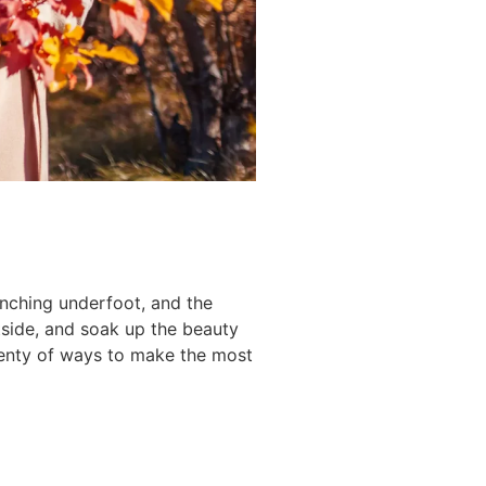
unching underfoot, and the
tside, and soak up the beauty
plenty of ways to make the most