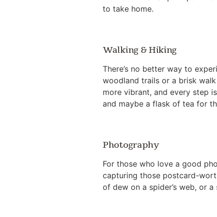
to take home.
Walking & Hiking
There’s no better way to exper
woodland trails or a brisk walk 
more vibrant, and every step i
and maybe a flask of tea for th
Photography
For those who love a good phot
capturing those postcard-worth
of dew on a spider’s web, or a s