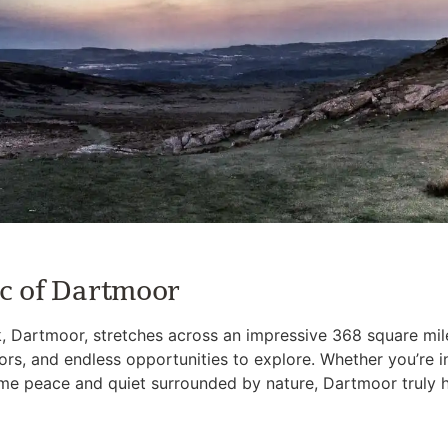
c of Dartmoor
, Dartmoor, stretches across an impressive 368 square mile
d tors, and endless opportunities to explore. Whether you’re i
some peace and quiet surrounded by nature, Dartmoor truly ha