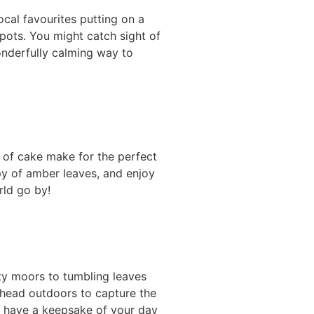
ocal favourites putting on a
pots. You might catch sight of
onderfully calming way to
e of cake make for the perfect
py of amber leaves, and enjoy
rld go by!
sty moors to tumbling leaves
 head outdoors to capture the
ll have a keepsake of your day