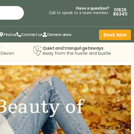
Have a question?
01626
Call to speak to a team member.
863411
Find us
Contact us
Owners area
Book Now
y
Quiet and tranquil getaways
n Devon
Away from the hustle and bustle
Beauty of