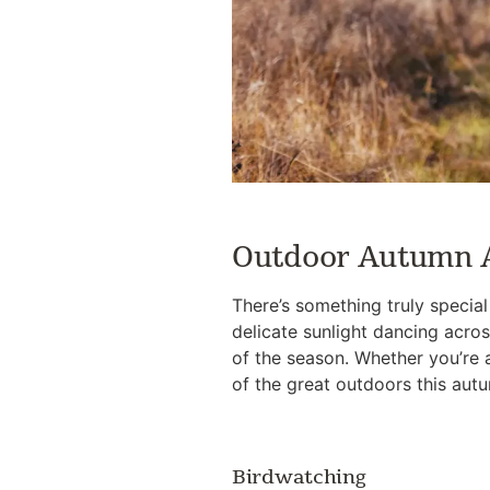
Outdoor Autumn A
There’s something truly specia
delicate sunlight dancing acros
of the season. Whether you’re 
of the great outdoors this aut
Birdwatching