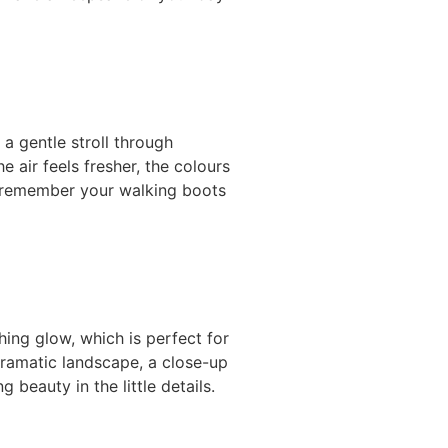
a gentle stroll through
e air feels fresher, the colours
st remember your walking boots
ing glow, which is perfect for
dramatic landscape, a close-up
 beauty in the little details.