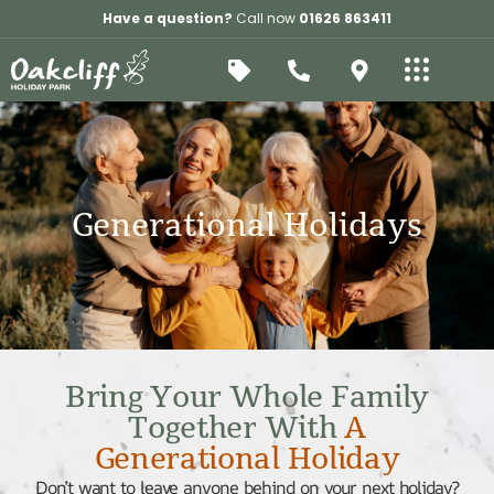
Have a question?
Call now
01626 863411
Generational Holidays
Bring Your Whole Family
Together With
A
Generational Holiday
Don’t want to leave anyone behind on your next holiday?