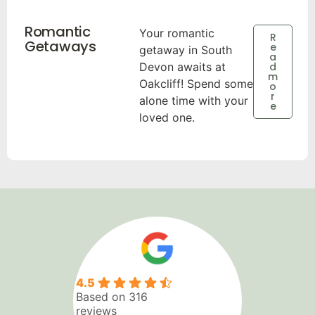
Romantic
Your romantic
R
Getaways
e
getaway in South
a
Devon awaits at
d
m
Oakcliff! Spend some
o
r
alone time with your
e
loved one.
4.5
Based on 316
reviews