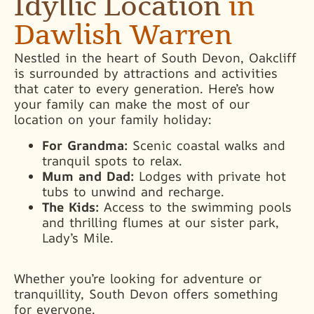
Idyllic Location
in
Dawlish Warren
Nestled in the heart of South Devon, Oakcliff
is surrounded by attractions and activities
that cater to every generation. Here’s how
your family can make the most of our
location on your family holiday:
For Grandma:
Scenic coastal walks and
tranquil spots to relax.
Mum and Dad:
Lodges with private hot
tubs to unwind and recharge.
The Kids:
Access to the swimming pools
and thrilling flumes at our sister park,
Lady’s Mile.
Whether you’re looking for adventure or
tranquillity, South Devon offers something
for everyone.