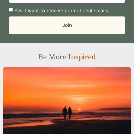
Yes, I want to receive promotional emails.
Join
Be More
Inspired