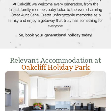
At Oakcliff, we welcome every generation, from the
tiniest family member, baby Luka, to the ever-charming
Great Aunt Gene. Create unforgettable memories as a
family and enjoy a getaway that truly has something for
everyone.
So, book your generational holiday today!
Relevant Accommodation at
Oakcliff Holiday Park