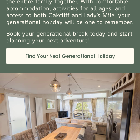
the entire family together. With comfortable
accommodation, activities for all ages, and
access to both Oakcliff and Lady’s Mile, your
generational holiday will be one to remember.
Book your generational break today and start
planning your next adventure!
Find Your Next Generational Holiday