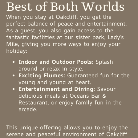
Best of Both Worlds
When you stay at Oakcliff, you get the
perfect balance of peace and entertainment.
As a guest, you also gain access to the
fantastic facilities at our sister park, Lady’s
Mile, giving you more ways to enjoy your
holiday:
Indoor and Outdoor Pools:
Splash
around or relax in style.
Exciting Flumes:
Guaranteed fun for the
young and young at heart.
Entertainment and Dining:
Savour
delicious meals at Oceans Bar &
Restaurant, or enjoy family fun in the
arcade.
This unique offering allows you to enjoy the
serene and peaceful environment of Oakcliff