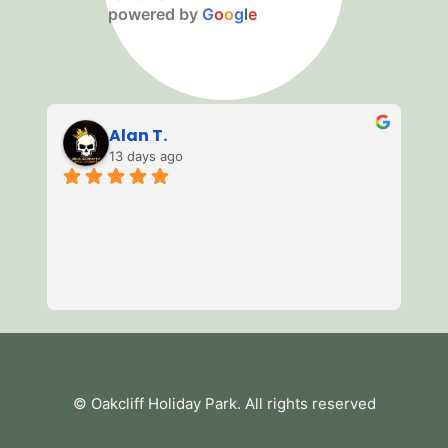
powered by
G
o
o
g
l
e
Alan T.
13 days ago
3 
of
mi
we
av
Re
es
te
tu
© Oakcliff Holiday Park
. All rights reserved