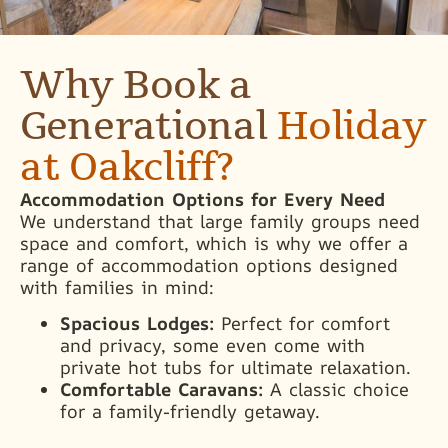
Why Book a
Generational
Holiday
at Oakcliff?
Accommodation Options for Every Need
We understand that large family groups need
space and comfort, which is why we offer a
range of accommodation options designed
with families in mind:
Spacious Lodges:
Perfect for comfort
and privacy, some even come with
private hot tubs for ultimate relaxation.
Comfortable Caravans:
A classic choice
for a family-friendly getaway.