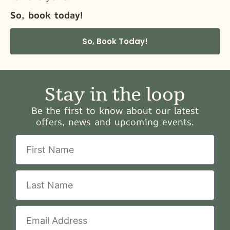
So, book today!
So, Book Today!
Stay in the loop
Be the first to know about our latest
offers, news and upcoming events.