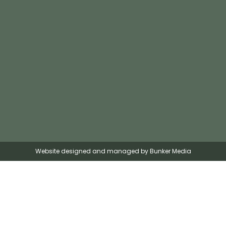
Website designed and managed by Bunker Media