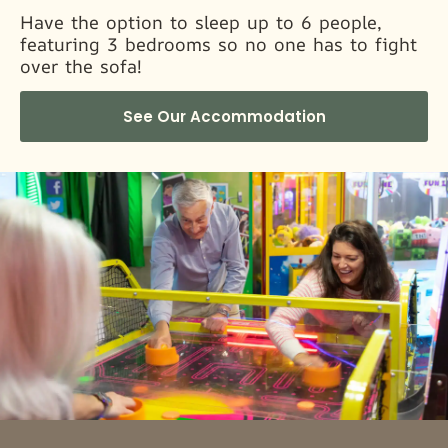
Have the option to sleep up to 6 people,
featuring 3 bedrooms so no one has to fight
over the sofa!
See Our Accommodation