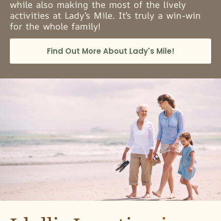
while also making the most of the lively
activities at Lady’s Mile. It’s truly a win-win
for the whole family!
Find Out More About Lady's Mile!