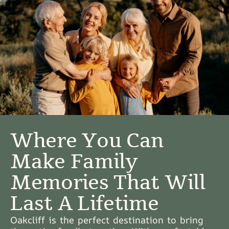
Where You Can
Make Family
Memories That Will
Last A Lifetime
Oakcliff is the perfect destination to bring