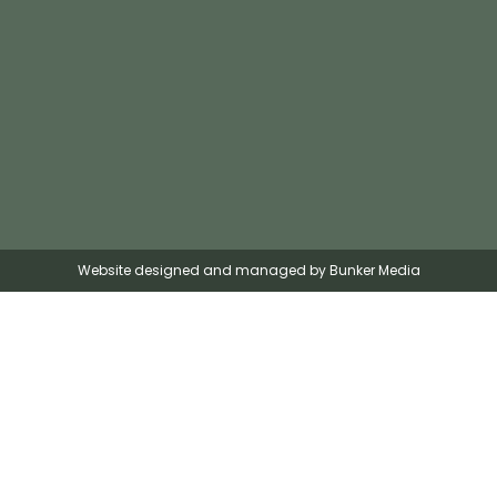
Website designed and managed by Bunker Media