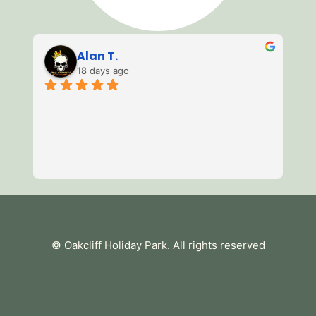
Alan T.
18 days ago
3 
of
mi
we
av
Re
es
te
tu
© Oakcliff Holiday Park
. All rights reserved