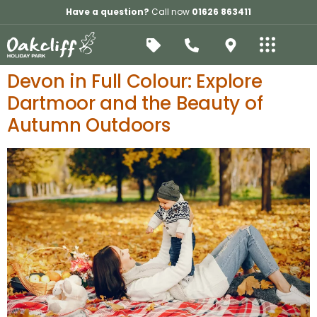
Have a question?
Call now
01626 863411
Devon in Full Colour: Explore
Dartmoor and the Beauty of
Autumn Outdoors