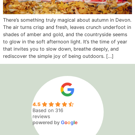
There’s something truly magical about autumn in Devon.
The air turns crisp and fresh, leaves crunch underfoot in
shades of amber and gold, and the countryside seems
to glow in the soft afternoon light. It’s the time of year
that invites you to slow down, breathe deeply, and
rediscover the simple joy of being outdoors. […]
4.5
Based on 316
reviews
powered by
G
o
o
g
l
e