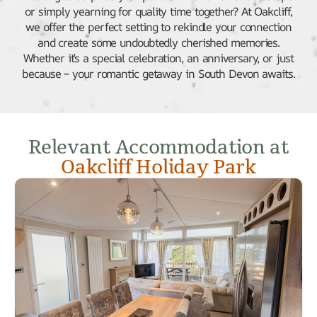
or simply yearning for quality time together? At Oakcliff,
we offer the perfect setting to rekindle your connection
and create some undoubtedly cherished memories.
Whether it’s a special celebration, an anniversary, or just
because – your romantic getaway in South Devon awaits.
Relevant Accommodation at
Oakcliff Holiday Park