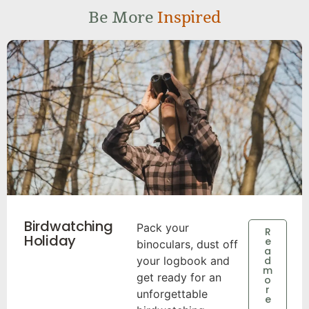
Be More
Inspired
Birdwatching
Pack your
R
Holiday
e
binoculars, dust off
a
your logbook and
d
m
get ready for an
o
r
unforgettable
e