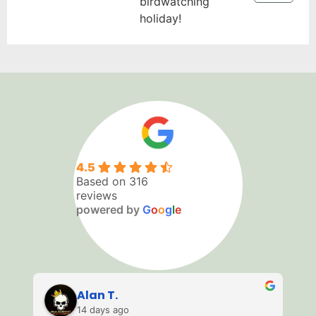
birdwatching
holiday!
4.5
Based on 316
reviews
powered by
G
o
o
g
l
e
Alan T.
14 days ago