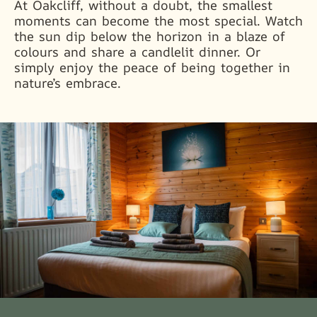
At Oakcliff, without a doubt, the smallest
moments can become the most special. Watch
the sun dip below the horizon in a blaze of
colours and share a candlelit dinner. Or
simply enjoy the peace of being together in
nature’s embrace.