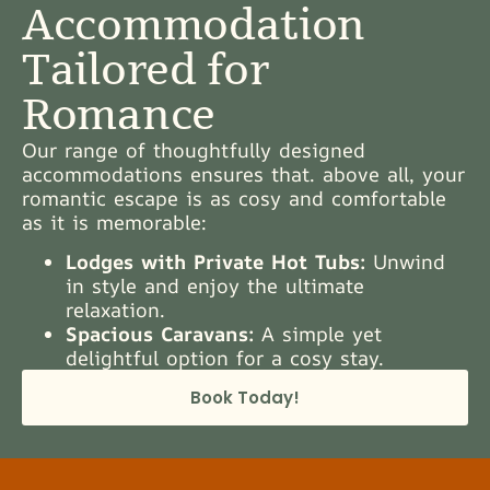
Accommodation
Tailored for
Romance
Our range of thoughtfully designed
accommodations ensures that. above all, your
romantic escape is as cosy and comfortable
as it is memorable:
Lodges with Private Hot Tubs:
Unwind
in style and enjoy the ultimate
relaxation.
Spacious Caravans:
A simple yet
delightful option for a cosy stay.
Book Today!