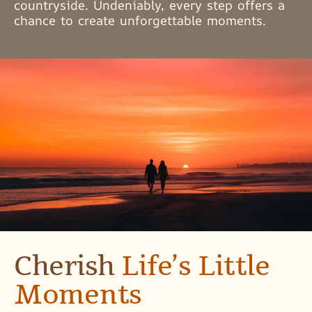
countryside. Undeniably, every step offers a
chance to create unforgettable moments.
Cherish
Life’s Little
Moments