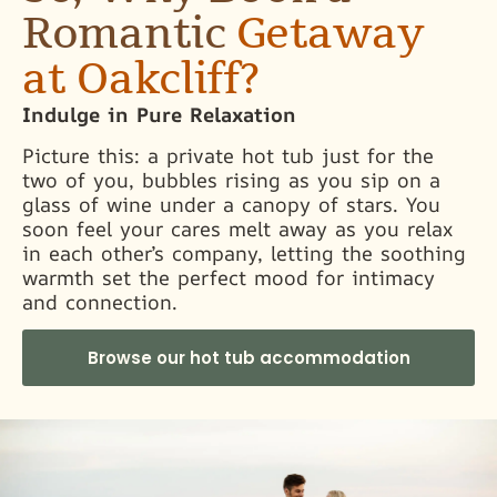
Romantic
Getaway
at Oakcliff?
Indulge in Pure Relaxation
Picture this: a private hot tub just for the
two of you, bubbles rising as you sip on a
glass of wine under a canopy of stars. You
soon feel your cares melt away as you relax
in each other’s company, letting the soothing
warmth set the perfect mood for intimacy
and connection.
Browse our hot tub accommodation