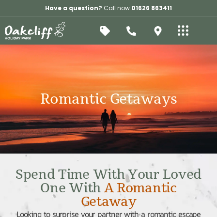
Have a question?
Call now
01626 863411
Romantic Getaways
Spend Time With Your Loved
One With
A Romantic
Getaway
Looking to surprise your partner with a romantic escape