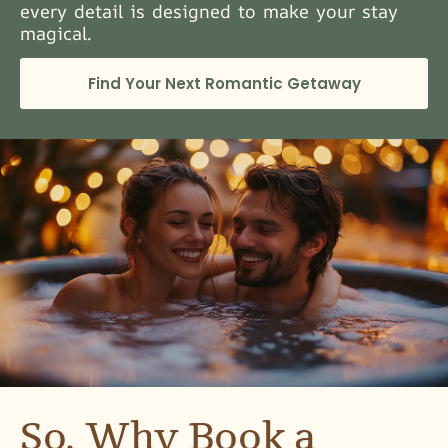
every detail is designed to make your stay
magical.
Find Your Next Romantic Getaway
So, Why Book a