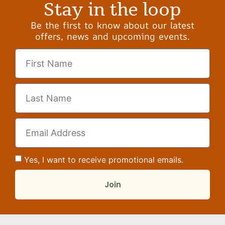
Stay in the loop
Be the first to know about our latest
offers, news and upcoming events.
Yes, I want to receive promotional emails.
Join