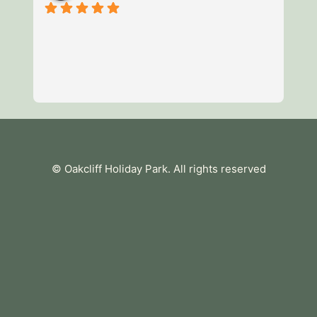
3 
of
mi
we
av
Re
es
te
tu
© Oakcliff Holiday Park
. All rights reserved