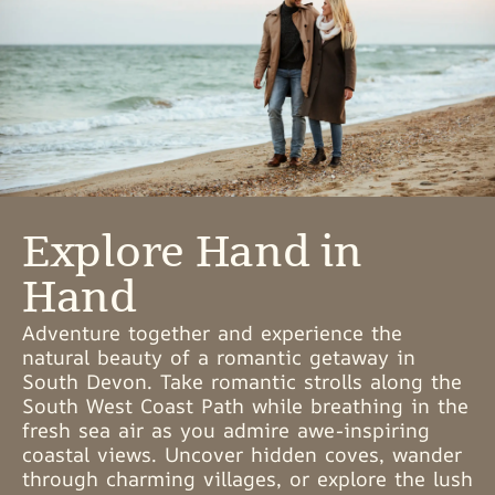
Explore Hand in
Hand
Adventure together and experience the
natural beauty of a romantic getaway in
South Devon. Take romantic strolls along the
South West Coast Path while breathing in the
fresh sea air as you admire awe-inspiring
coastal views. Uncover hidden coves, wander
through charming villages, or explore the lush