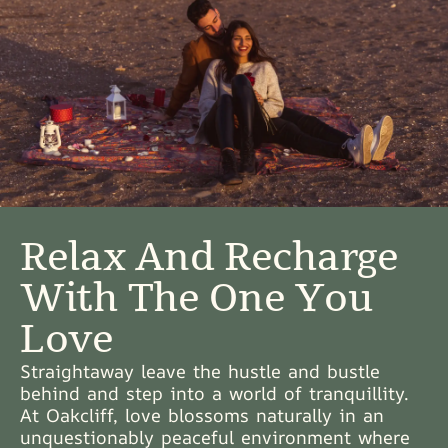
Relax And Recharge
With The One You
Love
Straightaway leave the hustle and bustle
behind and step into a world of tranquillity.
At Oakcliff, love blossoms naturally in an
unquestionably peaceful environment where