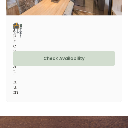
O
4
2
1
2
-
s
1
3
f
p
t
r
e
y
P
Check Availability
l
a
t
i
n
u
m