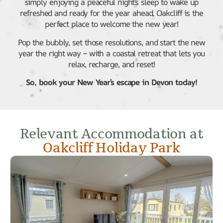
simply enjoying a peaceful night’s sleep to wake up
refreshed and ready for the year ahead, Oakcliff is the
perfect place to welcome the new year!
Pop the bubbly, set those resolutions, and start the new
year the right way – with a coastal retreat that lets you
relax, recharge, and reset!
So, book your New Year’s escape in Devon today!
Relevant Accommodation at
Oakcliff Holiday Park