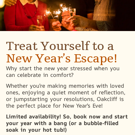
Treat Yourself to a
New Year’s Escape!
Why start the new year stressed when you
can celebrate in comfort?
Whether you’re making memories with loved
ones, enjoying a quiet moment of reflection,
or jumpstarting your resolutions, Oakcliff is
the perfect place for New Year’s Eve!
Limited availability! So, book now and start
your year with a bang (or a bubble-filled
soak in your hot tub!)