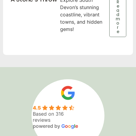
Explore South
R
e
Devon’s stunning
a
coastline, vibrant
d
m
towns, and hidden
o
r
gems!
e
4.5
Based on 316
reviews
powered by
G
o
o
g
l
e