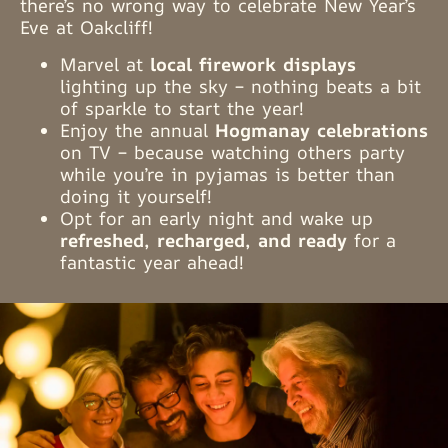
there’s no wrong way to celebrate New Year’s
Eve at Oakcliff!
Marvel at
local firework displays
lighting up the sky – nothing beats a bit
of sparkle to start the year!
Enjoy the annual
Hogmanay celebrations
on TV – because watching others party
while you’re in pyjamas is better than
doing it yourself!
Opt for an early night and wake up
refreshed, recharged, and ready
for a
fantastic year ahead!