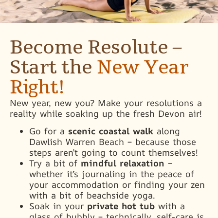
Become Resolute –
Start the
New Year
Right!
New year, new you? Make your resolutions a
reality while soaking up the fresh Devon air!
Go for a
scenic coastal walk
along
Dawlish Warren Beach – because those
steps aren’t going to count themselves!
Try a bit of
mindful relaxation
–
whether it’s journaling in the peace of
your accommodation or finding your zen
with a bit of beachside yoga.
Soak in your
private hot tub
with a
glass of bubbly – technically, self-care is