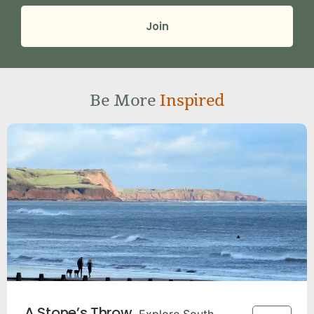
Join
Be More
Inspired
A Stone’s Throw