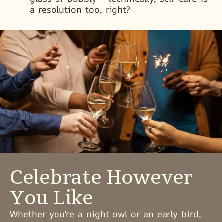
a resolution too, right?
Celebrate However
You Like
Whether you’re a night owl or an early bird,