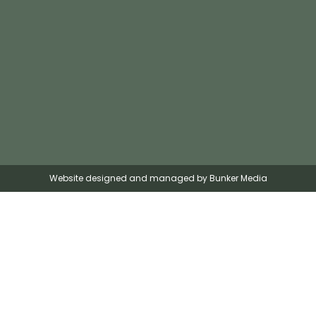
Website designed and managed by Bunker Media