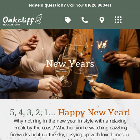
Have a question?
Call now
01626 863411
New Years
5, 4, 3, 2, 1…
Happy New Year!
Why not ring in the new year in style with a relaxing
break by the coast? Whether you’re watching dazzling
fireworks light up the sky, cosying up with loved ones, or