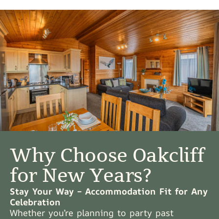
Why Choose Oakcliff
for New Years?
Stay Your Way – Accommodation Fit for Any
Celebration
Whether you’re planning to party past