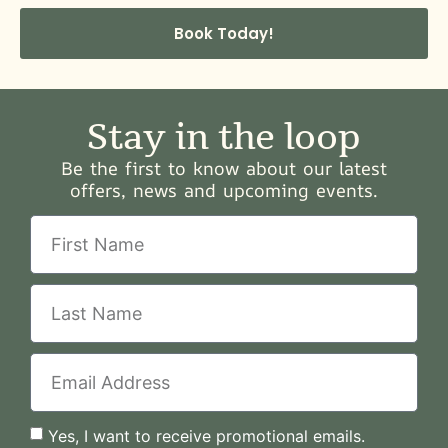
Book Today!
Stay in the loop
Be the first to know about our latest
offers, news and upcoming events.
Yes, I want to receive promotional emails.