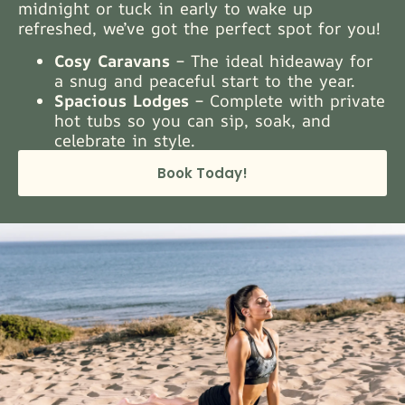
midnight or tuck in early to wake up
refreshed, we’ve got the perfect spot for you!
Cosy Caravans
– The ideal hideaway for
a snug and peaceful start to the year.
Spacious Lodges
– Complete with private
hot tubs so you can sip, soak, and
celebrate in style.
Book Today!