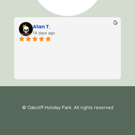
Alan T.
14 days ago
3 
of
mi
we
av
Re
es
te
tu
© Oakcliff Holiday Park
. All rights reserved