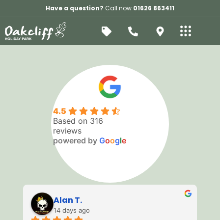
Have a question?
Call now
01626 863411
Leaflet
+
−
4.5
Based on 316
reviews
powered by
G
o
o
g
l
e
Alan T.
14 days ago