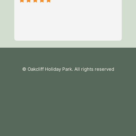
3 
of
mi
we
av
Re
es
te
tu
© Oakcliff Holiday Park
. All rights reserved