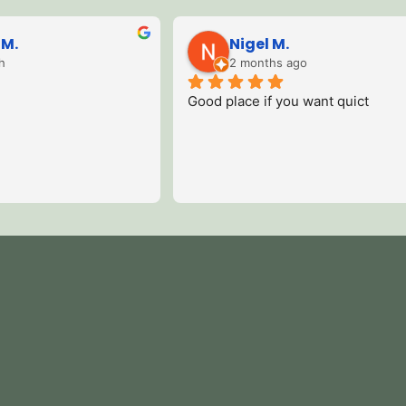
Lisa W.
11 months ago
n and 
We were there this week and I 
Stayed 
Even 
couldn’t fault it one bit , we had an 
locati
, as 
amazing time there , it was the 
views 
 a 
perfect holiday.Me and my husband 
Hot tu
will definitely go there again .
recom