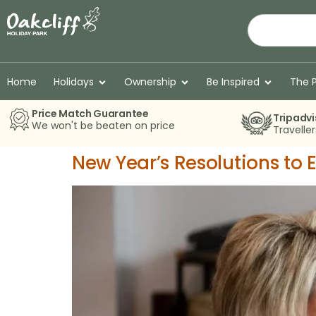
Home
Holidays
Ownership
Be Inspired
The 
Price Match Guarantee
Tripadvi
We won't be beaten on price
Travelle
New Year’s Resolutions to