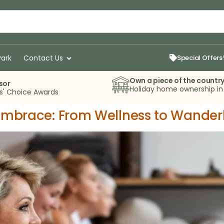
Park
Contact Us
Special Offers
Own a piece of the countr
sor
Holiday home ownership i
rs' Choice Awards
 Embrace: From Wellness to Wander