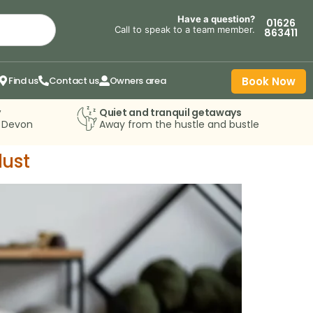
Have a question?
01626
Call to speak to a team member.
863411
Find us
Contact us
Owners area
Book Now
y
Quiet and tranquil getaways
n Devon
Away from the hustle and bustle
lust