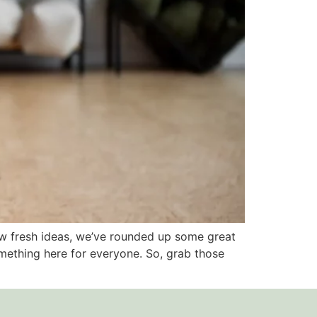
few fresh ideas, we’ve rounded up some great
mething here for everyone. So, grab those