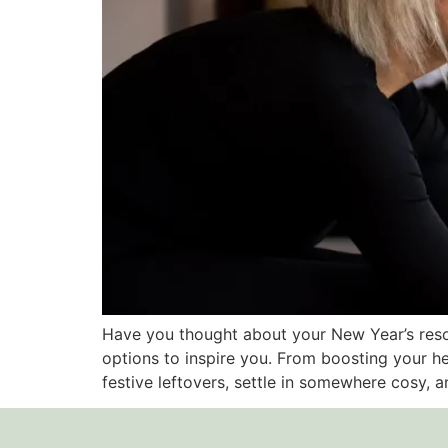
Have you thought about your New Year’s resol
options to inspire you. From boosting your h
festive leftovers, settle in somewhere cosy, an