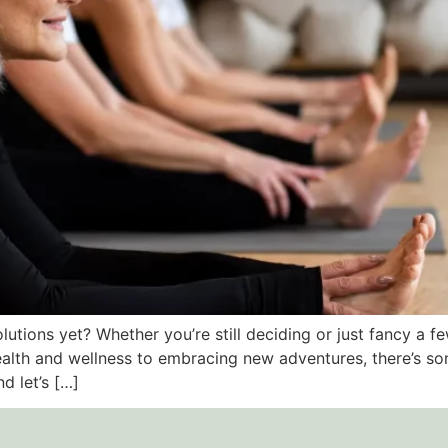
utions yet? Whether you’re still deciding or just fancy a 
ealth and wellness to embracing new adventures, there’s so
d let’s […]