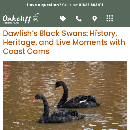
Have a question?
Call now
01626 863411
Dawlish’s Black Swans: History,
Heritage, and Live Moments with
Coast Cams