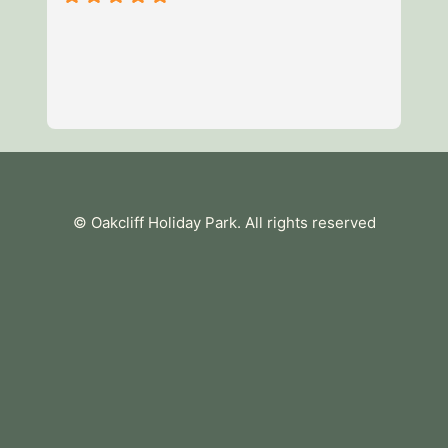
3 night break with the children
of fun and enjoyed the facilities
mile park a short walk away (i
were breathtaking and the staf
available when we needed som
Remember to bring toilet roll 
essentials. Unfortunately we co
tea towel so maybe bring that 
tub was a particular highlight f
© Oakcliff Holiday Park
. All rights reserved