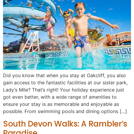
Did you know that when you stay at Oakcliff, you also
gain access to the fantastic facilities at our sister park,
Lady’s Mile? That’s right! Your holiday experience just
got even better, with a wide range of amenities to
ensure your stay is as memorable and enjoyable as
possible. From swimming pools and dining options […]
South Devon Walks: A Rambler’s
Paradise