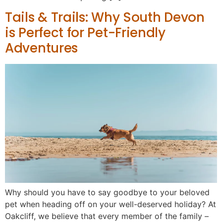
Tails & Trails: Why South Devon
is Perfect for Pet-Friendly
Adventures
Why should you have to say goodbye to your beloved
pet when heading off on your well-deserved holiday? At
Oakcliff, we believe that every member of the family –