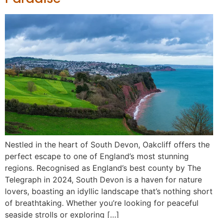
Nestled in the heart of South Devon, Oakcliff offers the
perfect escape to one of England’s most stunning
regions. Recognised as England’s best county by The
Telegraph in 2024, South Devon is a haven for nature
lovers, boasting an idyllic landscape that’s nothing short
of breathtaking. Whether you’re looking for peaceful
seaside strolls or exploring […]