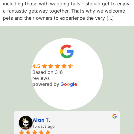
including those with wagging tails – should get to enjoy
a fantastic getaway together. That’s why we welcome
pets and their owners to experience the very […]
4.5
Based on 316
reviews
powered by
G
o
o
g
l
e
Matty W
23 days ago