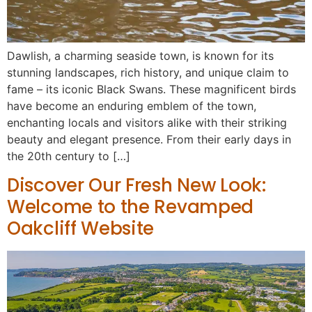
Dawlish, a charming seaside town, is known for its
stunning landscapes, rich history, and unique claim to
fame – its iconic Black Swans. These magnificent birds
have become an enduring emblem of the town,
enchanting locals and visitors alike with their striking
beauty and elegant presence. From their early days in
the 20th century to […]
Discover Our Fresh New Look:
Welcome to the Revamped
Oakcliff Website