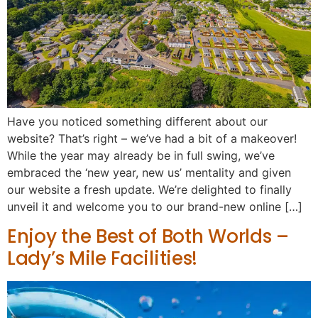
Have you noticed something different about our
website? That’s right – we’ve had a bit of a makeover!
While the year may already be in full swing, we’ve
embraced the ‘new year, new us’ mentality and given
our website a fresh update. We’re delighted to finally
unveil it and welcome you to our brand-new online […]
Enjoy the Best of Both Worlds –
Lady’s Mile Facilities!